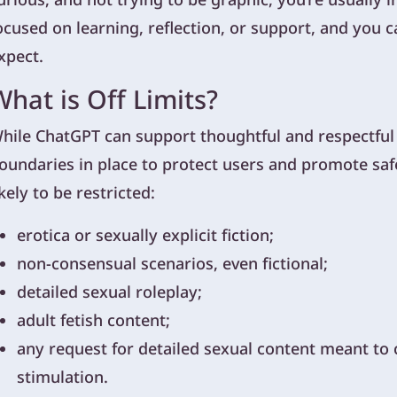
ocused on learning, reflection, or support, and you 
xpect.
What is Off Limits?
hile ChatGPT can support thoughtful and respectful di
oundaries in place to protect users and promote saf
ikely to be restricted:
erotica or sexually explicit fiction;
non-consensual scenarios, even fictional;
detailed sexual roleplay;
adult fetish content;
any request for detailed sexual content meant to c
stimulation.