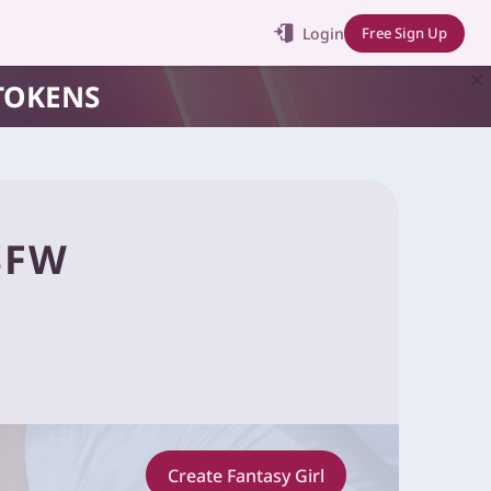
Login
Free Sign Up
TOKENS
SFW
Create Fantasy Girl