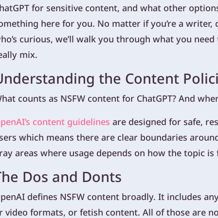
hatGPT for sensitive content, and what other options
omething here for you. No matter if you’re a writer, 
ho’s curious, we’ll walk you through what you nee
eally mix.
Understanding the Content Polic
hat counts as NSFW content for ChatGPT? And where 
penAI’s content guidelines
are designed for safe, re
sers which means there are clear boundaries around
ray areas where usage depends on how the topic is
The Dos and Donts
penAI defines NSFW content broadly. It includes any 
r video formats, or fetish content. All of those are n