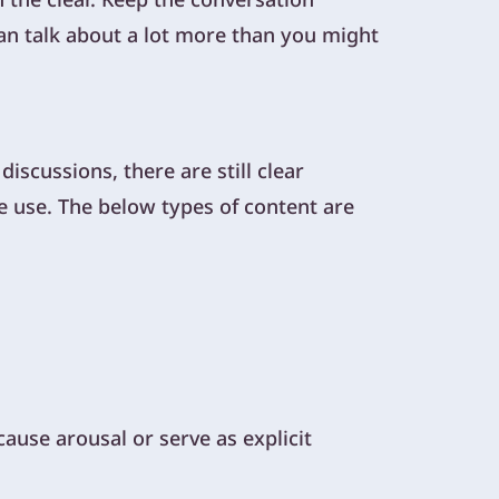
can talk about a lot more than you might
scussions, there are still clear
e use. The below types of content are
ause arousal or serve as explicit