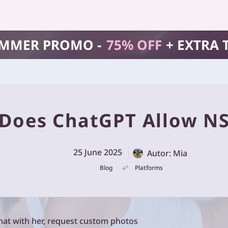
MMER PROMO -
75% OFF
+ EXTRA 
Does ChatGPT Allow N
25 June 2025
Autor: Mia
Blog
Platforms
at with her, request custom photos