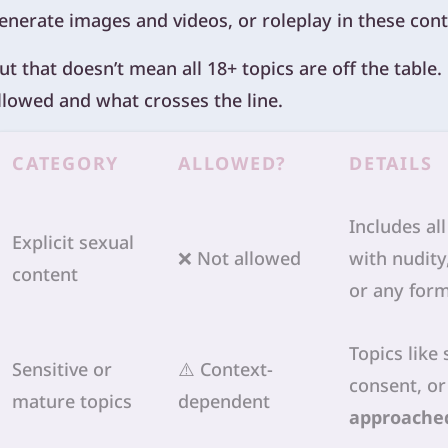
enerate images and videos, or roleplay in these cont
ut that doesn’t mean all 18+ topics are off the table
llowed and what crosses the line.
CATEGORY
ALLOWED?
DETAILS
Includes al
Explicit sexual
❌ Not allowed
with nudity
content
or any form
Topics like 
Sensitive or
⚠️ Context-
consent, or
mature topics
dependent
approached