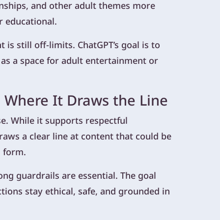
onships, and other adult themes more
r educational.
is still off-limits. ChatGPT’s goal is to
 as a space for adult entertainment or
 Where It Draws the Line
e. While it supports respectful
aws a clear line at content that could be
d form.
g guardrails are essential. The goal
ctions stay ethical, safe, and grounded in