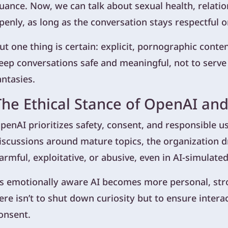
uance. Now, we can talk about sexual health, relati
penly, as long as the conversation stays respectful o
ut one thing is certain: explicit, pornographic content 
eep conversations safe and meaningful, not to serve
antasies.
The Ethical Stance of OpenAI and
penAI prioritizes safety, consent, and responsible us
iscussions around mature topics, the organization dr
armful, exploitative, or abusive, even in AI-simulate
s emotionally aware AI becomes more personal, stron
ere isn’t to shut down curiosity but to ensure intera
onsent.