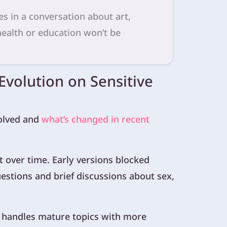
s in a conversation about art,
 health or education won’t be
 Evolution on Sensitive
volved and
what’s changed in recent
 over time. Early versions blocked
questions and brief discussions about sex,
handles mature topics with more