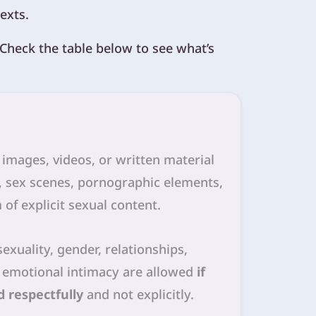
exts.
. Check the table below to see what’s
l images, videos, or written material
, sex scenes, pornographic elements,
 of explicit sexual content.
sexuality, gender, relationships,
 emotional intimacy are allowed
if
 respectfully
and not explicitly.