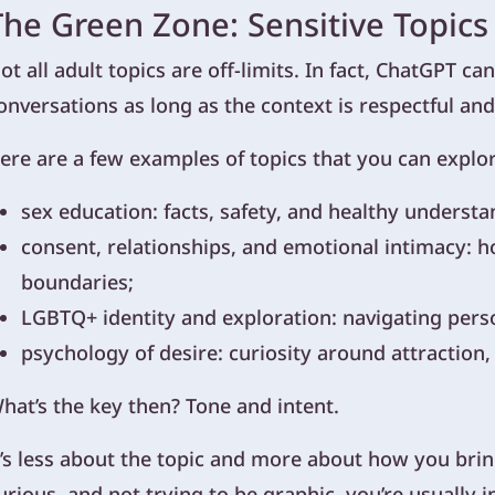
The Green Zone: Sensitive Topics
ot all adult topics are off-limits. In fact, ChatGPT c
onversations as long as the context is respectful and
ere are a few examples of topics that you can explo
sex education: facts, safety, and healthy understa
consent, relationships, and emotional intimacy: ho
boundaries;
LGBTQ+ identity and exploration: navigating pers
psychology of desire: curiosity around attraction
hat’s the key then? Tone and intent.
t’s less about the topic and more about how you bring 
urious, and not trying to be graphic, you’re usually i