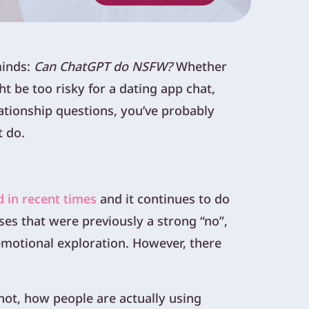
minds:
Can ChatGPT do NSFW?
Whether
t be too risky for a dating app chat,
elationship questions, you’ve probably
t do.
d in recent times
and it continues to do
es that were previously a strong “no”,
 emotional exploration. However, there
 not, how people are actually using