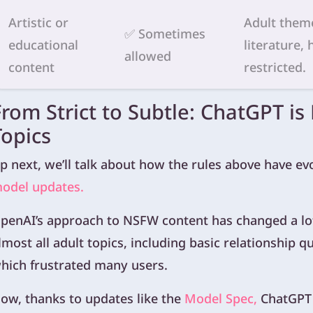
Artistic or
Adult theme
✅ Sometimes
educational
literature,
allowed
content
restricted.
From Strict to Subtle: ChatGPT is
Topics
p next, we’ll talk about how the rules above have e
odel updates.
penAI’s approach to NSFW content has changed a lot
lmost all adult topics, including basic relationship 
hich frustrated many users.
ow, thanks to updates like the
Model Spec,
ChatGPT 