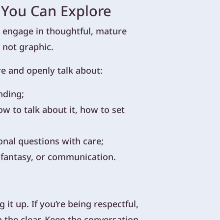
 You Can Explore
an engage in thoughtful, mature
 not graphic.
re and openly talk about:
nding;
w to talk about it, how to set
onal questions with care;
, fantasy, or communication.
it up. If you’re being respectful,
n the clear. Keep the conversation