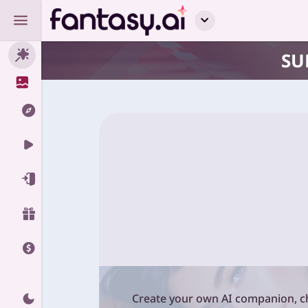
SU
Create your own AI companion, ch