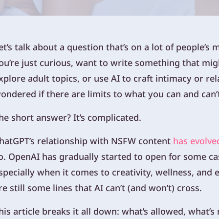
et’s talk about a question that’s on a lot of people’s 
ou’re just curious, want to write something that migh
xplore adult topics, or use AI to craft intimacy or r
ondered if there are limits to what you can and can’
he short answer? It’s complicated.
hatGPT’s relationship with NSFW content
has evolve
o. OpenAI has gradually started to open for some cas
specially when it comes to creativity, wellness, and
re still some lines that AI can’t (and won’t) cross.
his article breaks it all down: what’s allowed, what’s