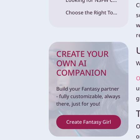
Looking for NSFW Content? Fantasy.ai Is a Great Alternative
C
Choose the Right Tool for the Right Job
s
w
r
CREATE YOUR
OWN AI
W
COMPANION
O
u
Build your Fantasy partner
- fully customizable, always
g
there, just for you!
Create Fantasy Girl
O
o