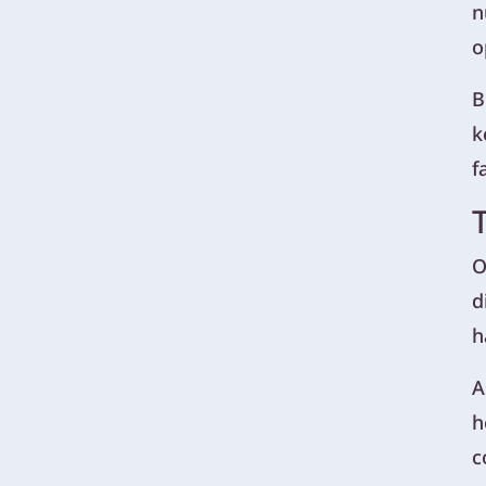
n
o
B
k
f
O
d
h
A
h
c