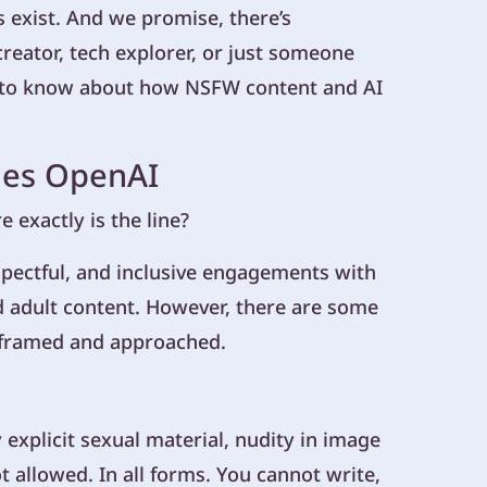
 exist. And we promise, there’s
creator, tech explorer, or just someone
d to know about how NSFW content and AI
ies OpenAI
exactly is the line?
spectful, and inclusive engagements with
 adult content. However, there are some
 framed and approached.
explicit sexual material, nudity in image
ot allowed. In all forms. You cannot write,