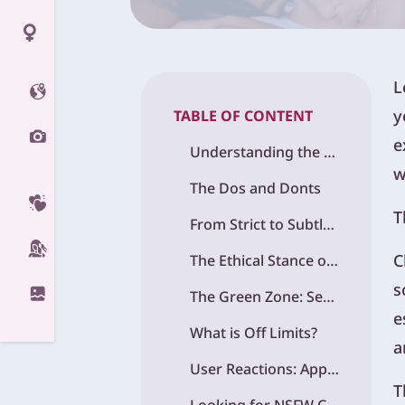
L
y
TABLE OF CONTENT
e
Understanding the Content Policies OpenAI
w
The Dos and Donts
T
From Strict to Subtle: ChatGPT is Evolution on Sensitive Topics
C
The Ethical Stance of OpenAI and Where It Draws the Line
s
The Green Zone: Sensitive Topics You Can Explore
e
What is Off Limits?
a
User Reactions: Applause, Frustration, and Everything In Between
T