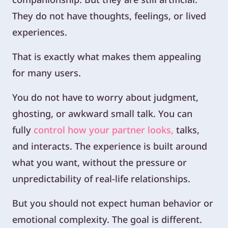
They do not have thoughts, feelings, or lived
experiences.
That is exactly what makes them appealing
for many users.
You do not have to worry about judgment,
ghosting, or awkward small talk. You can
fully
control how your partner looks,
talks,
and interacts. The experience is built around
what you want, without the pressure or
unpredictability of real-life relationships.
But you should not expect human behavior or
emotional complexity. The goal is different.