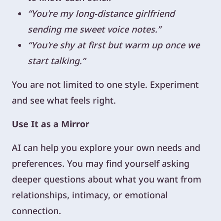
“You're my long-distance girlfriend
sending me sweet voice notes.”
“You're shy at first but warm up once we
start talking.”
You are not limited to one style. Experiment
and see what feels right.
Use It as a Mirror
AI can help you explore your own needs and
preferences. You may find yourself asking
deeper questions about what you want from
relationships, intimacy, or emotional
connection.