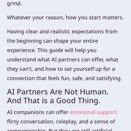
grind.
Whatever your reason, how you start matters.
Having clear and realistic expectations from
the beginning can shape your entire
experience. This guide will help you
understand what AI partners can offer, what
they can't, and how to set yourself up for a
connection that feels fun, safe, and satisfying.
AI Partners Are Not Human.
And That is a Good Thing.
AI companions can offer
emotional support,
flirty conversation, roleplay, and a sense of
companionship. But they are still artificial.