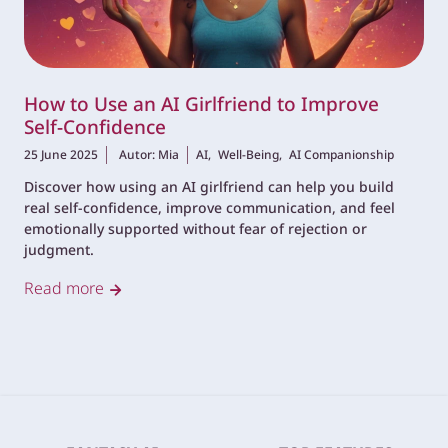
How to Use an AI Girlfriend to Improve
Self-Confidence
25 June 2025
Autor: Mia
AI,
Well-Being,
AI Companionship
Discover how using an AI girlfriend can help you build
real self-confidence, improve communication, and feel
emotionally supported without fear of rejection or
judgment.
Read more