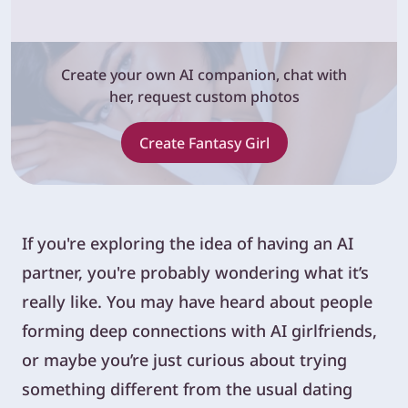
Create your own AI companion, chat with
her, request custom photos
Create Fantasy Girl
If you're exploring the idea of having an AI
partner, you're probably wondering what it’s
really like. You may have heard about people
forming deep connections with AI girlfriends,
or maybe you’re just curious about trying
something different from the usual dating