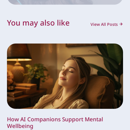
You may also like
View All Posts
How AI Companions Support Mental
Wellbeing