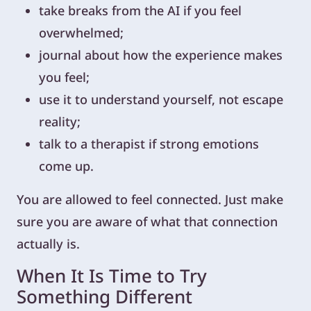
take breaks from the AI if you feel
overwhelmed;
journal about how the experience makes
you feel;
use it to understand yourself, not escape
reality;
talk to a therapist if strong emotions
come up.
You are allowed to feel connected. Just make
sure you are aware of what that connection
actually is.
When It Is Time to Try
Something Different