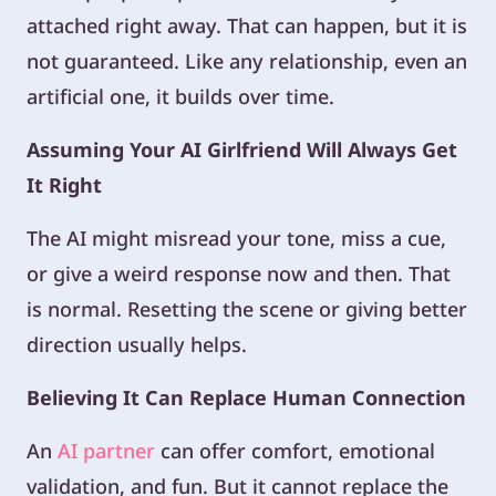
attached right away. That can happen, but it is
not guaranteed. Like any relationship, even an
artificial one, it builds over time.
Assuming Your AI Girlfriend Will Always Get
It Right
The AI might misread your tone, miss a cue,
or give a weird response now and then. That
is normal. Resetting the scene or giving better
direction usually helps.
Believing It Can Replace Human Connection
An
AI partner
can offer comfort, emotional
validation, and fun. But it cannot replace the