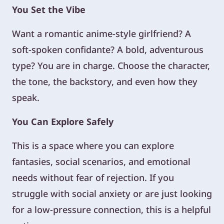
You Set the Vibe
Want a romantic anime-style girlfriend? A
soft-spoken confidante? A bold, adventurous
type? You are in charge. Choose the character,
the tone, the backstory, and even how they
speak.
You Can Explore Safely
This is a space where you can explore
fantasies, social scenarios, and emotional
needs without fear of rejection. If you
struggle with social anxiety or are just looking
for a low-pressure connection, this is a helpful