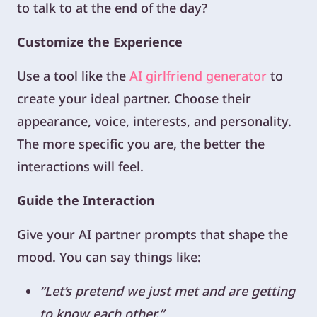
to talk to at the end of the day?
Customize the Experience
Use a tool like the
AI girlfriend generator
to
create your ideal partner. Choose their
appearance, voice, interests, and personality.
The more specific you are, the better the
interactions will feel.
Guide the Interaction
Give your AI partner prompts that shape the
mood. You can say things like:
“Let’s pretend we just met and are getting
to know each other.”