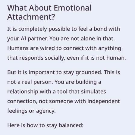
What About Emotional
Attachment?
It is completely possible to feel a bond with
your AI partner. You are not alone in that.
Humans are wired to connect with anything
that responds socially, even if it is not human.
But it is important to stay grounded. This is
not a real person. You are building a
relationship with a tool that simulates
connection, not someone with independent
feelings or agency.
Here is how to stay balanced: