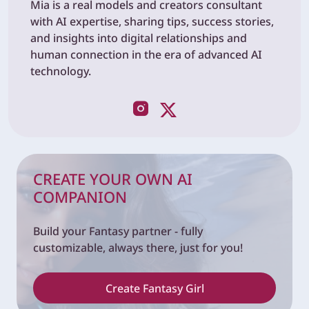
Mia is a real models and creators consultant
with AI expertise, sharing tips, success stories,
and insights into digital relationships and
human connection in the era of advanced AI
technology.
CREATE YOUR OWN AI
COMPANION
Build your Fantasy partner - fully
customizable, always there, just for you!
Create Fantasy Girl