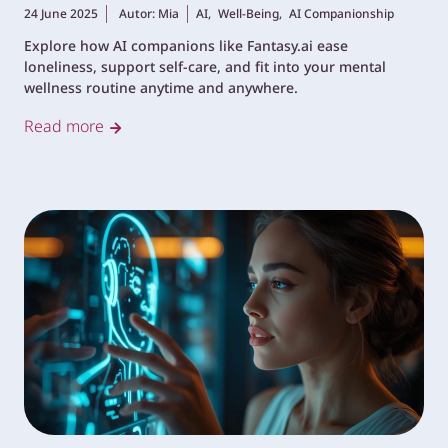
24 June 2025
Autor: Mia
AI,
Well-Being,
AI Companionship
Explore how AI companions like Fantasy.ai ease
loneliness, support self-care, and fit into your mental
wellness routine anytime and anywhere.
Read more