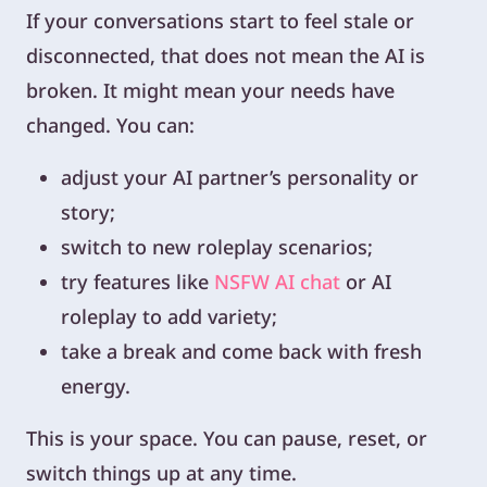
If your conversations start to feel stale or
disconnected, that does not mean the AI is
broken. It might mean your needs have
changed. You can:
adjust your AI partner’s personality or
story;
switch to new roleplay scenarios;
try features like
NSFW AI chat
or AI
roleplay to add variety;
take a break and come back with fresh
energy.
This is your space. You can pause, reset, or
switch things up at any time.