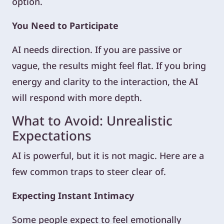
option.
You Need to Participate
AI needs direction. If you are passive or
vague, the results might feel flat. If you bring
energy and clarity to the interaction, the AI
will respond with more depth.
What to Avoid: Unrealistic
Expectations
AI is powerful, but it is not magic. Here are a
few common traps to steer clear of.
Expecting Instant Intimacy
Some people expect to feel emotionally