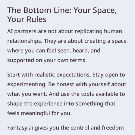
The Bottom Line: Your Space,
Your Rules
AI partners are not about replicating human
relationships. They are about creating a space
where you can feel seen, heard, and
supported on your own terms.
Start with realistic expectations. Stay open to
experimenting. Be honest with yourself about
what you want. And use the tools available to
shape the experience into something that
feels meaningful for you.
Fantasy.ai gives you the control and freedom