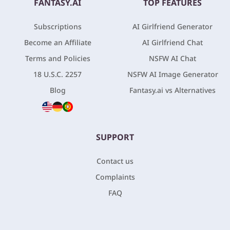
FANTASY.AI
TOP FEATURES
Subscriptions
AI Girlfriend Generator
Become an Affiliate
AI Girlfriend Chat
Terms and Policies
NSFW AI Chat
18 U.S.C. 2257
NSFW AI Image Generator
Blog
Fantasy.ai vs Alternatives
SUPPORT
Contact us
Complaints
FAQ