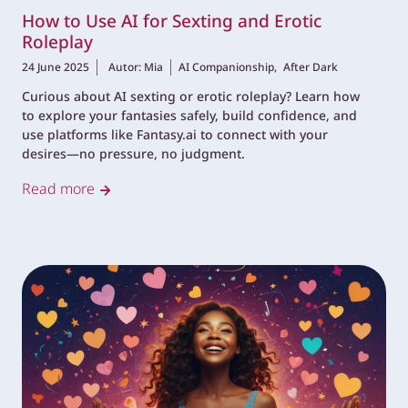
How to Use AI for Sexting and Erotic
Roleplay
24 June 2025
Autor: Mia
AI Companionship,
After Dark
Curious about AI sexting or erotic roleplay? Learn how
to explore your fantasies safely, build confidence, and
use platforms like Fantasy.ai to connect with your
desires—no pressure, no judgment.
Read more