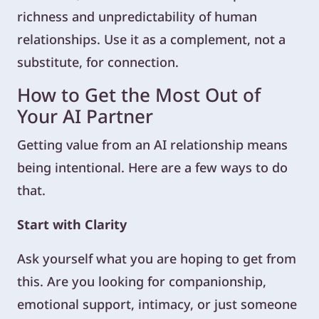
richness and unpredictability of human
relationships. Use it as a complement, not a
substitute, for connection.
How to Get the Most Out of
Your AI Partner
Getting value from an AI relationship means
being intentional. Here are a few ways to do
that.
Start with Clarity
Ask yourself what you are hoping to get from
this. Are you looking for companionship,
emotional support, intimacy, or just someone