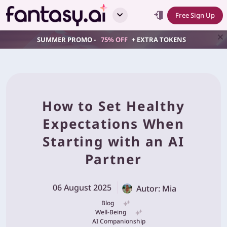
Free Sign Up
SUMMER PROMO -
75% OFF
+ EXTRA TOKENS
How to Set Healthy
Expectations When
Starting with an AI
Partner
06 August 2025
Autor: Mia
Blog
Well-Being
AI Companionship