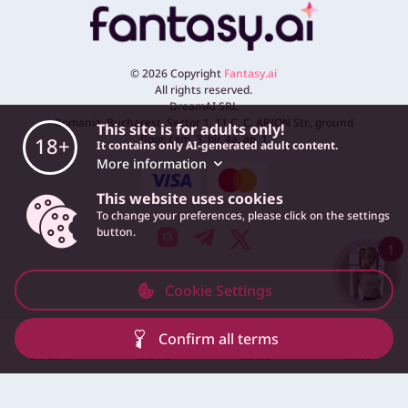
©
2026
Copyright
Fantasy.ai
All rights reserved.
DreamAI SRL
Romania, Bucharest, Sector 1, 11 C. C. ARION Str., ground
This site is for adults only!
floor, cam. 3, bir. 4a, ap. 1
18+
It contains only AI-generated adult content.
More information
This website uses cookies
To change your preferences, please click on the settings
button.
1
Cookie Settings
Confirm all terms
EXPLORE
CREATE
IMAGE
MENU