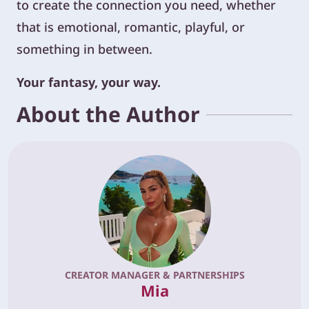
to create the connection you need, whether
that is emotional, romantic, playful, or
something in between.
Your fantasy, your way.
About the Author
CREATOR MANAGER & PARTNERSHIPS
Mia