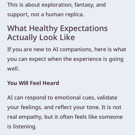
This is about exploration, fantasy, and
support, not a human replica.
What Healthy Expectations
Actually Look Like
If you are new to AI companions, here is what
you can expect when the experience is going
well.
You Will Feel Heard
AI can respond to emotional cues, validate
your feelings, and reflect your tone. It is not
real empathy, but it often feels like someone
is listening.