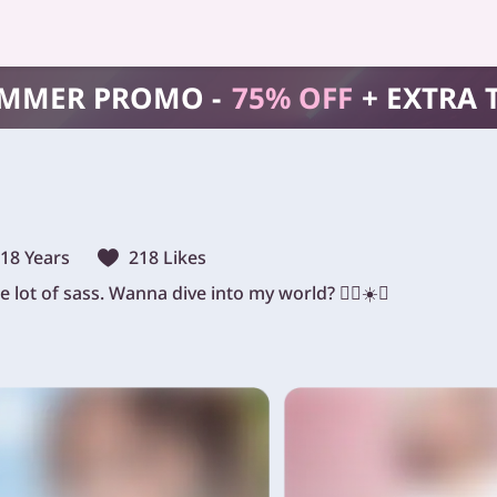
MMER PROMO -
75% OFF
+ EXTRA 
18 Years
218 Likes
 lot of sass. Wanna dive into my world? 🏄‍♀️☀️😈