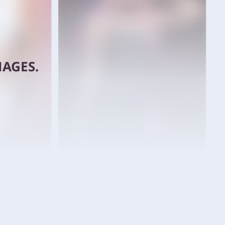
AGES.