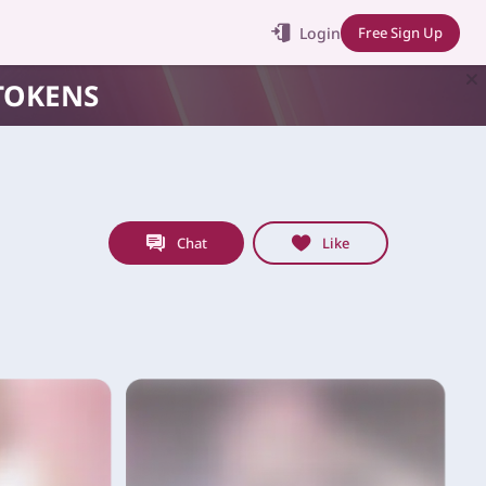
Login
Free Sign Up
TOKENS
Chat
Like