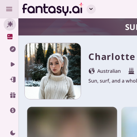
SU
Charlotte
Australian
Sun, surf, and a whole