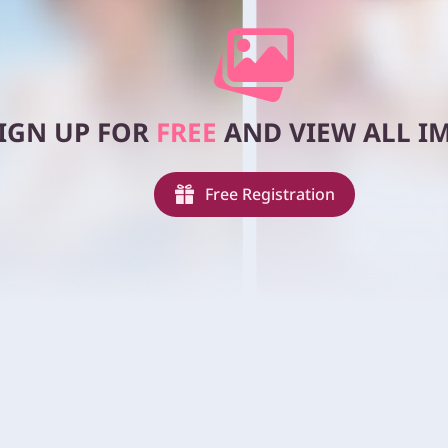
IGN UP FOR
FREE
AND VIEW ALL IM
Free Registration