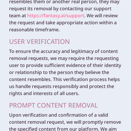
resembles them or another real person, they may
request its removal by contacting our support
team at
https://fantasy.ai/support
. We will review
the request and take appropriate action within a
reasonable timeframe.
USER VERIFICATION
To ensure the accuracy and legitimacy of content
removal requests, we may require the requesting
user to provide sufficient evidence of their identity
or relationship to the person they believe the
content resembles. This verification process helps
us handle requests responsibly and protect the
rights and interests of all users.
PROMPT CONTENT REMOVAL
Upon verification and confirmation of a valid
content removal request, we will promptly remove
the specified content from our platform. We aim