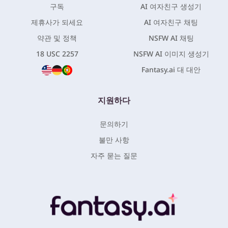
구독
AI 여자친구 생성기
제휴사가 되세요
AI 여자친구 채팅
약관 및 정책
NSFW AI 채팅
18 USC 2257
NSFW AI 이미지 생성기
Fantasy.ai 대 대안
지원하다
문의하기
불만 사항
자주 묻는 질문