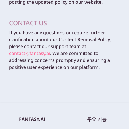
posting the updated policy on our website.
CONTACT US
If you have any questions or require further
clarification about our Content Removal Policy,
please contact our support team at
contact@fantasy.ai
. We are committed to
addressing concerns promptly and ensuring a
positive user experience on our platform.
FANTASY.AI
주요 기능