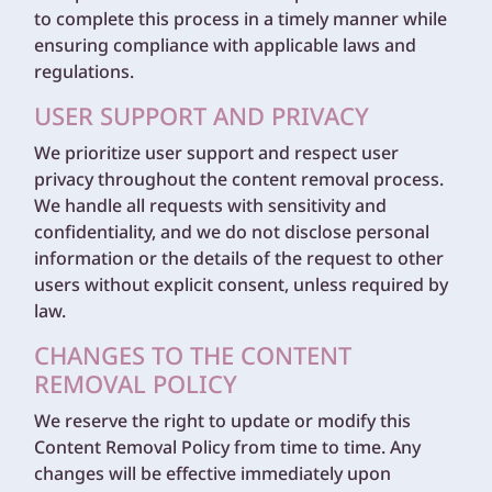
to complete this process in a timely manner while
ensuring compliance with applicable laws and
regulations.
USER SUPPORT AND PRIVACY
We prioritize user support and respect user
privacy throughout the content removal process.
We handle all requests with sensitivity and
confidentiality, and we do not disclose personal
information or the details of the request to other
users without explicit consent, unless required by
law.
CHANGES TO THE CONTENT
REMOVAL POLICY
We reserve the right to update or modify this
Content Removal Policy from time to time. Any
changes will be effective immediately upon