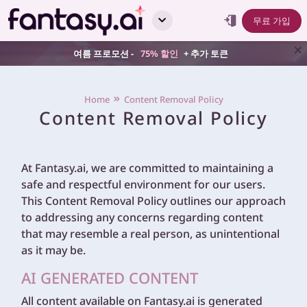
무료 가입
여름 프로모션 -
75% 할인
+ 추가 토큰
Home
Content Removal Policy
Content Removal Policy
At Fantasy.ai, we are committed to maintaining a
safe and respectful environment for our users.
This Content Removal Policy outlines our approach
to addressing any concerns regarding content
that may resemble a real person, as unintentional
as it may be.
AI GENERATED CONTENT
All content available on Fantasy.ai is generated