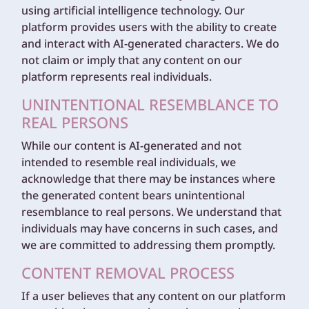
using artificial intelligence technology. Our
platform provides users with the ability to create
and interact with AI-generated characters. We do
not claim or imply that any content on our
platform represents real individuals.
UNINTENTIONAL RESEMBLANCE TO
REAL PERSONS
While our content is AI-generated and not
intended to resemble real individuals, we
acknowledge that there may be instances where
the generated content bears unintentional
resemblance to real persons. We understand that
individuals may have concerns in such cases, and
we are committed to addressing them promptly.
CONTENT REMOVAL PROCESS
If a user believes that any content on our platform