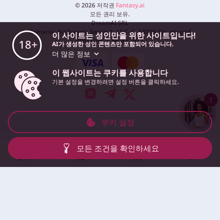
©
2026
저작권
Fantasy.ai
모든 권리 보유.
DreamAI SRL
Romania, Bucharest, Sector 1, 11 C. C. ARION Str., ground
이 사이트는 성인만을 위한 사이트입니다!
floor, cam. 3, bir. 4a, ap. 1
18+
AI가 생성한 성인 콘텐츠만 포함되어 있습니다.
더 많은 정보
이 웹사이트는 쿠키를 사용합니다
기본 설정을 변경하려면 설정 버튼을 클릭하세요.
1
쿠키 설정
모든 조건을 확인하세요
탐구하다
만들다
영상
메뉴