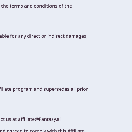
 the terms and conditions of the
iable for any direct or indirect damages,
iliate program and supersedes all prior
t us at affiliate@Fantasy.ai
d agreed to comply with this Affiliate