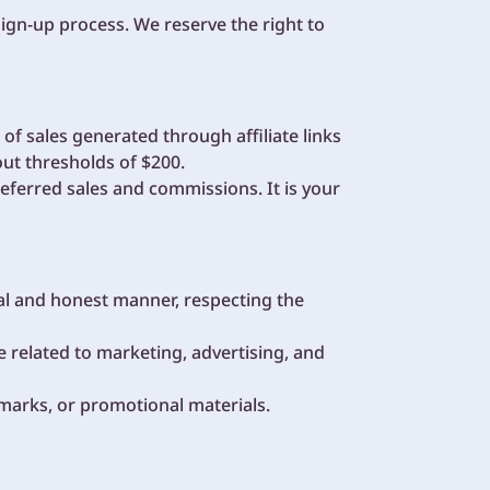
sign-up process. We reserve the right to
f sales generated through affiliate links
t thresholds of $200.
eferred sales and commissions. It is your
cal and honest manner, respecting the
e related to marketing, advertising, and
marks, or promotional materials.