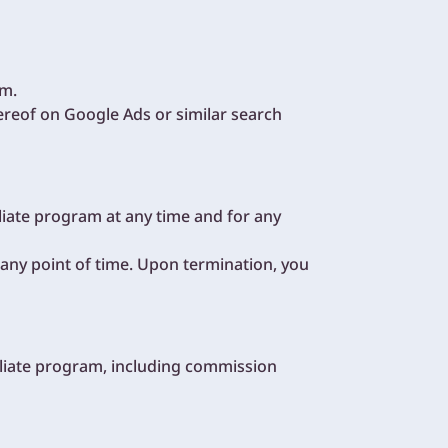
am.
reof on Google Ads or similar search
liate program at any time and for any
t any point of time. Upon termination, you
filiate program, including commission