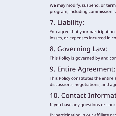
We may modify, suspend, or termi
program, including commission rat
7. Liability:
You agree that your participation i
losses, or expenses incurred in c
8. Governing Law:
This Policy is governed by and co
9. Entire Agreement:
This Policy constitutes the enti
discussions, negotiations, and ag
10. Contact Informat
If you have any questions or conce
By participating in our affiliate