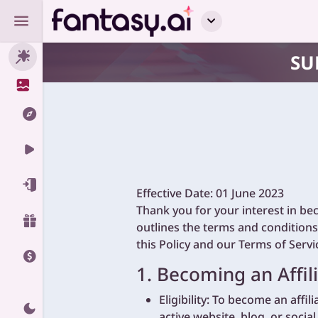
SU
Effective Date: 01 June 2023
Thank you for your interest in be
outlines the terms and conditions
this Policy and our Terms of Servi
1. Becoming an Affili
Eligibility: To become an affil
active website, blog, or socia