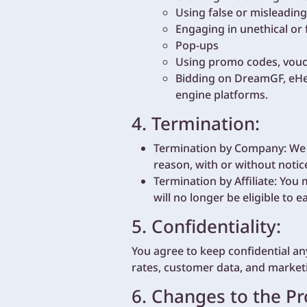
Using false or misleading
Engaging in unethical or 
Pop-ups
Using promo codes, vouch
Bidding on DreamGF, eHen
engine platforms.
4. Termination:
Termination by Company: We re
reason, with or without notic
Termination by Affiliate: You
will no longer be eligible to 
5. Confidentiality:
You agree to keep confidential an
rates, customer data, and marketi
6. Changes to the P