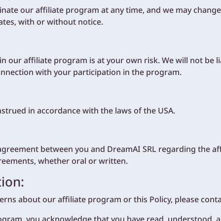
nate our affiliate program at any time, and we may change
es, with or without notice.
n our affiliate program is at your own risk. We will not be l
onnection with your participation in the program.
nstrued in accordance with the laws of the USA.
re agreement between you and DreamAI SRL regarding the aff
reements, whether oral or written.
ion:
rns about our affiliate program or this Policy, please contac
 program, you acknowledge that you have read, understood, an