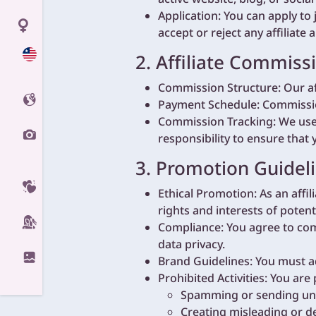
Application: You can apply to 
accept or reject any affiliate 
2. Affiliate Commiss
Commission Structure: Our af
Payment Schedule: Commissio
Commission Tracking: We use c
responsibility to ensure that 
3. Promotion Guideli
Ethical Promotion: As an affi
rights and interests of poten
Compliance: You agree to comp
data privacy.
Brand Guidelines: You must a
Prohibited Activities: You are
Spamming or sending unso
Creating misleading or de