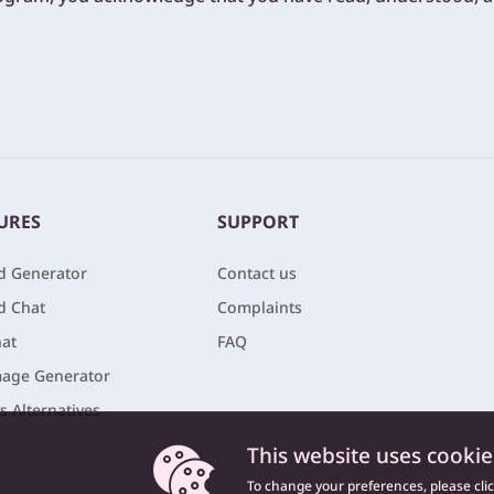
URES
SUPPORT
nd Generator
Contact us
nd Chat
Complaints
at
FAQ
age Generator
vs Alternatives
This website uses cookie
To change your preferences, please cli