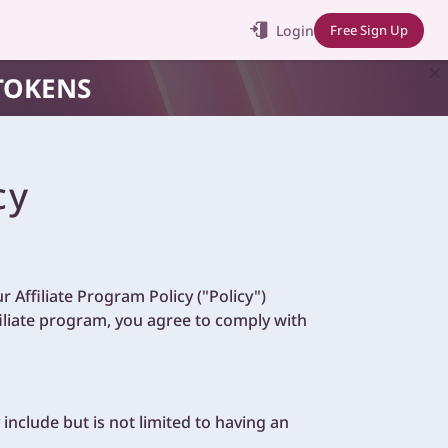
Login
Free Sign Up
TOKENS
cy
 Affiliate Program Policy ("Policy")
filiate program, you agree to comply with
y include but is not limited to having an