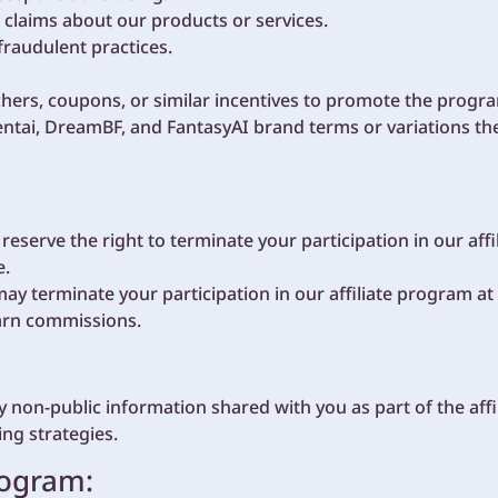
 claims about our products or services.
fraudulent practices.
ers, coupons, or similar incentives to promote the progr
tai, DreamBF, and FantasyAI brand terms or variations the
serve the right to terminate your participation in our affi
e.
 may terminate your participation in our affiliate program a
earn commissions.
y non-public information shared with you as part of the af
ng strategies.
rogram: