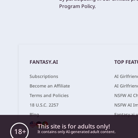
Program Policy.
FANTASY.AI
TOP FEAT
Subscriptions
AI Girlfrie
Become an Affiliate
AI Girlfrie
Terms and Policies
NSFW AI Ch
18 U.S.C. 2257
NSFW AI Im
Blog
Fantasy.ai 
This site is for adults only!
18+
It contains only AI-generated adult content.