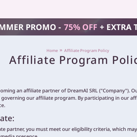
MMER PROMO -
75% OFF
+ EXTRA 
Home
Affiliate Program Policy
Affiliate Program Poli
coming an affiliate partner of DreamAI SRL ("Company"). Our
 governing our affiliate program. By participating in our af
ce.
ate:
iate partner, you must meet our eligibility criteria, which ma
l media presence.