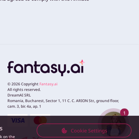
©
2026
Copyright
Fantasy.ai
All rights reserved.
DreamAI SRL
Romania, Bucharest, Sector 1, 11 C. C. ARION Str., ground floor,
cam. 3, bir. 4a, ap. 1
1
s
Cookie Settings
ck on the