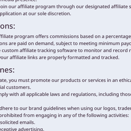
join our affiliate program through our designated affiliate 
application at our sole discretion.
ions:
filiate program offers commissions based on a percentage o
ns are paid on demand, subject to meeting minimum payou
ustom affiliate tracking software to monitor and record r
your affiliate links are properly formatted and tracked.
nes:
liate, you must promote our products or services in an ethi
tial customers.
ly with all applicable laws and regulations, including thos
dhere to our brand guidelines when using our logos, trade
 prohibited from engaging in any of the following activities:
licited emails.
ceptive advertising.